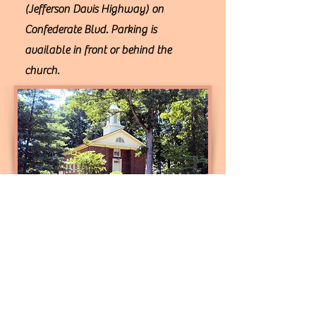
(Jefferson Davis Highway) on
Confederate Blvd. Parking is
available in front or behind the
church.