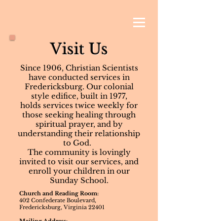
Visit Us
Since 1906, Christian Scientists
have conducted services in
Fredericksburg. Our colonial
style edifice, built in 1977,
holds services twice weekly for
those seeking healing through
spiritual prayer, and by
understanding their relationship
to God.
The community is lovingly
invited to visit our services, and
enroll your children in our
Sunday School.
Church and Reading Room:
402 Confederate Boulevard,
Fredericksburg, Virginia 22401