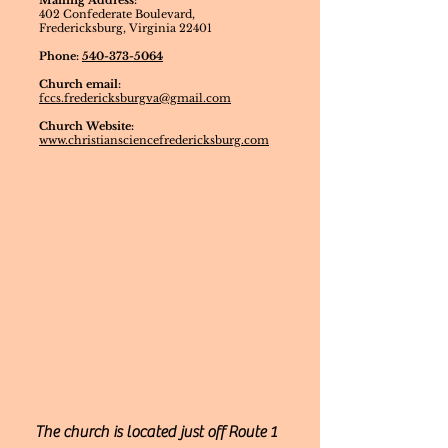
Mailing Address:
402 Confederate Boulevard,
Fredericksburg, Virginia 22401
Phone:
540-373-5064
Church email:
fccs.fredericksburgva@gmail.com
Church Website:
www.christiansciencefredericksburg.com
The church is located just off Route 1